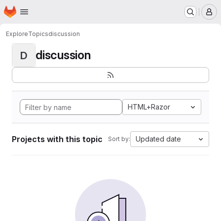
Homepage
Skip to main content
M
Explore
Topics
discussion
discussion
D
HTML+Razor
Projects with this topic
Updated date
Sort by: