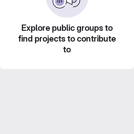
Explore public groups to
find projects to contribute
to