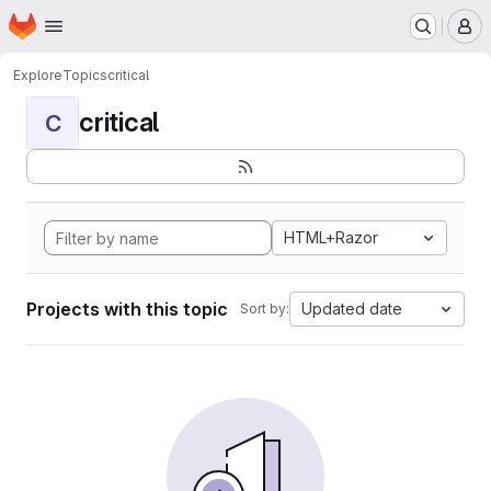
Homepage
Skip to main content
M
Explore
Topics
critical
critical
C
HTML+Razor
Projects with this topic
Updated date
Sort by: