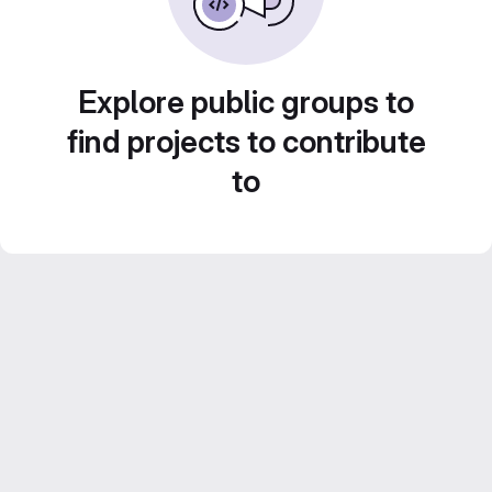
Explore public groups to
find projects to contribute
to