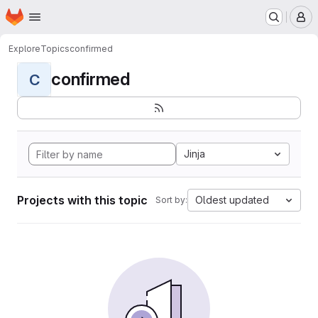
Homepage
Skip to main content
M
Explore
Topics
confirmed
confirmed
C
Jinja
Projects with this topic
Oldest updated
Sort by: