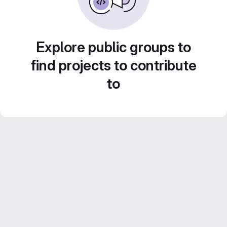
Explore public groups to
find projects to contribute
to