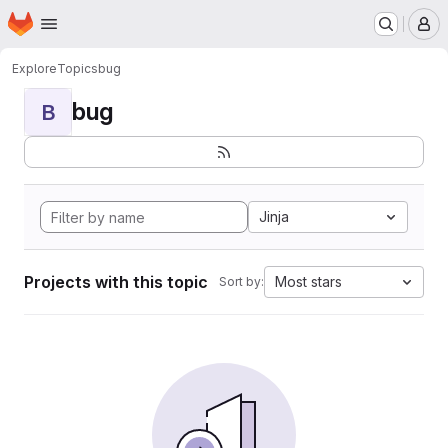
Homepage
Skip to main content
M
Explore
Topics
bug
bug
B
Jinja
Projects with this topic
Most stars
Sort by: